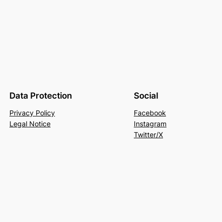
Data Protection
Social
Privacy Policy
Facebook
Legal Notice
Instagram
Twitter/X