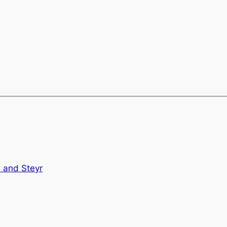
l and Steyr