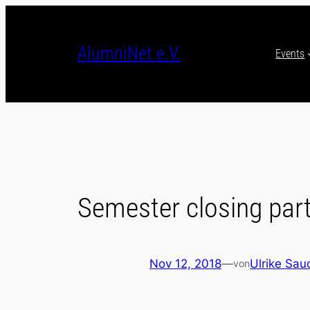
Skip
to
content
AlumniNet e.V.
Events
Semester closing par
Nov 12, 2018
—
Ulrike Sau
von