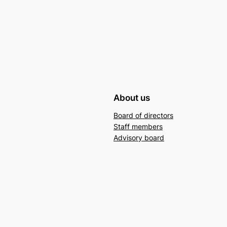
About us
Board of directors
Staff members
Advisory board