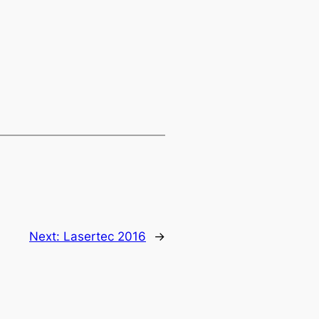
Next:
Lasertec 2016
→