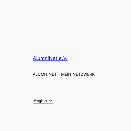
AlumniNet e.V.
ALUMNINET – MEIN NETZWERK
C
h
o
o
s