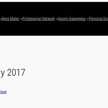
Alma Mater
Professional Network
Alumni Awareness
Personal Gr
ty 2017
ckel