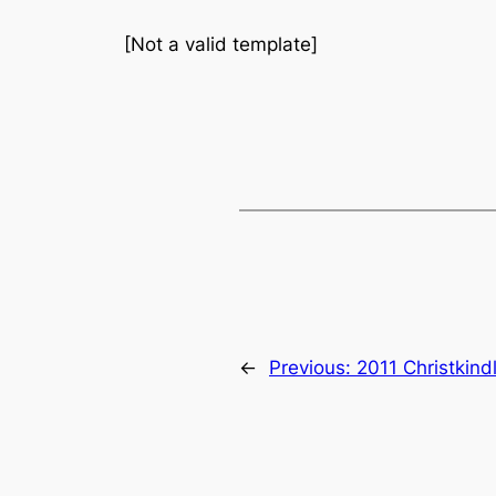
[Not a valid template]
←
Previous:
2011 Christkind