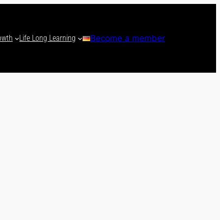
owth
Life Long Learning
Become a member