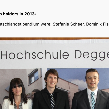
 holders in 2013:
tschlandstipendium were: Stefanie Scheer, Dominik Fische