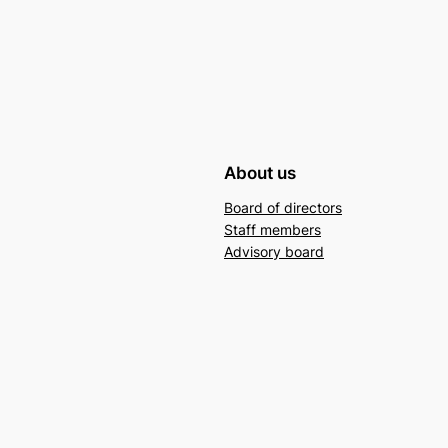
About us
Board of directors
Staff members
Advisory board