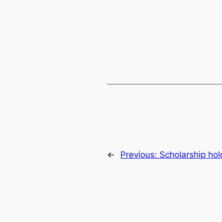
←
Previous:
Scholarship ho