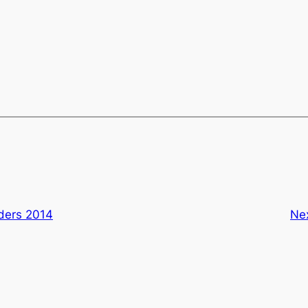
lders 2014
Ne