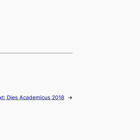
xt:
Dies Academicus 2018
→