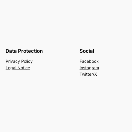
Data Protection
Social
Privacy Policy
Facebook
Legal Notice
Instagram
Twitter/X