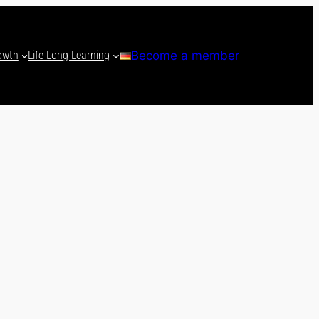
owth
Life Long Learning
Become a member