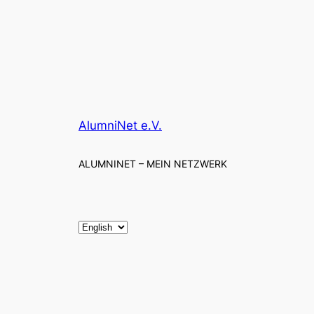
AlumniNet e.V.
ALUMNINET – MEIN NETZWERK
C
h
o
o
s