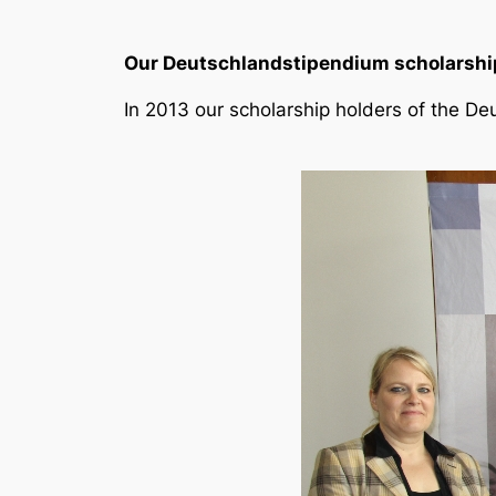
Our Deutschlandstipendium scholarship
In 2013 our scholarship holders of the Deu