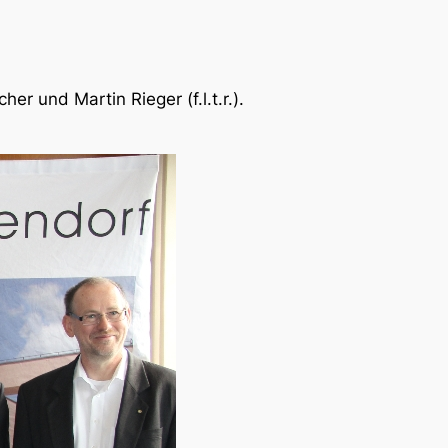
r und Martin Rieger (f.l.t.r.).