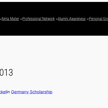
Alma Mater
Professional Network
Alumni Awareness
Personal Gr
2013
ckel
in
Germany Scholarship