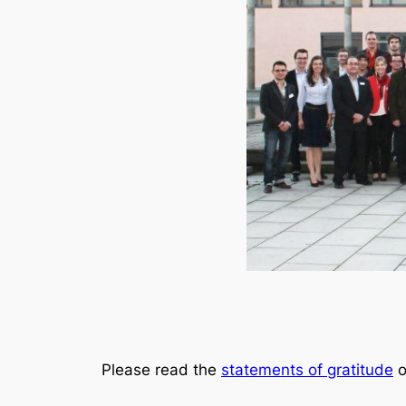
Please read the
statements of gratitude
o