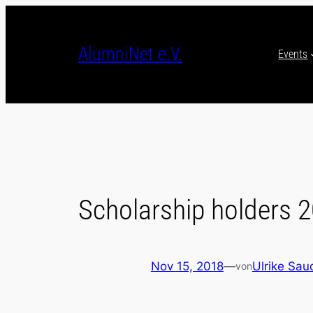
Skip
to
content
AlumniNet e.V.
Events
Scholarship holders 
Nov 15, 2018
—
Ulrike Sau
von