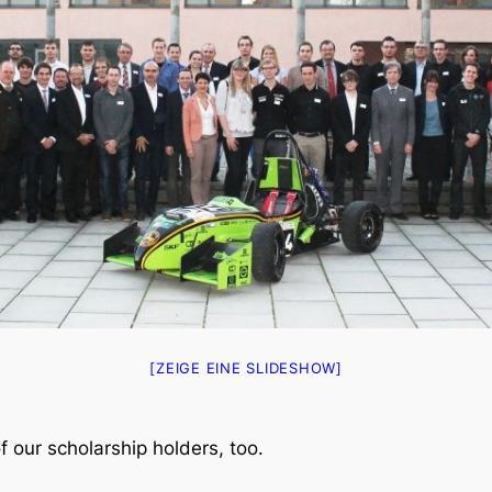
[ZEIGE EINE SLIDESHOW]
f our scholarship holders, too.