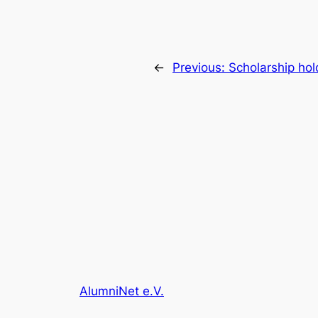
←
Previous:
Scholarship ho
AlumniNet e.V.