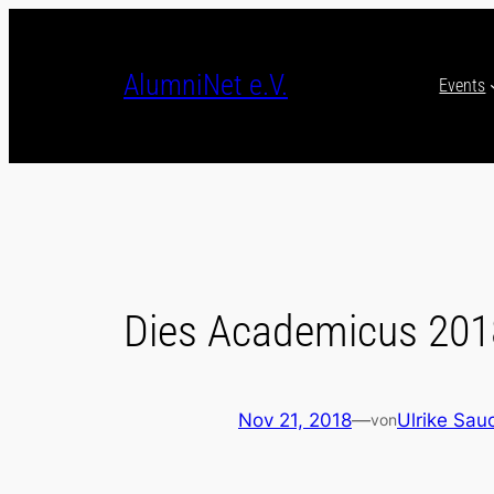
Skip
to
content
AlumniNet e.V.
Events
Dies Academicus 201
Nov 21, 2018
—
Ulrike Sau
von