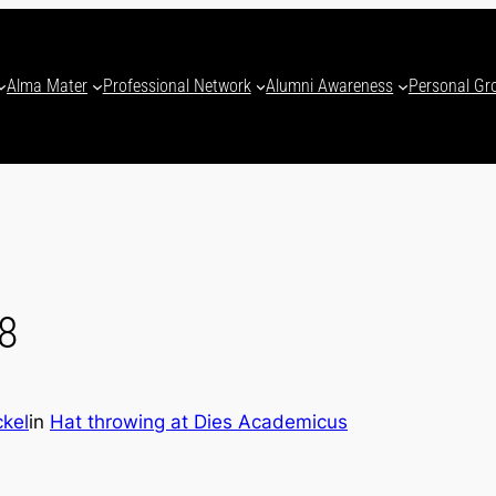
Alma Mater
Professional Network
Alumni Awareness
Personal Gr
8
ckel
in
Hat throwing at Dies Academicus