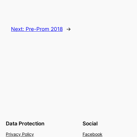
Next:
Pre-Prom 2018
→
Data Protection
Social
Privacy Policy
Facebook