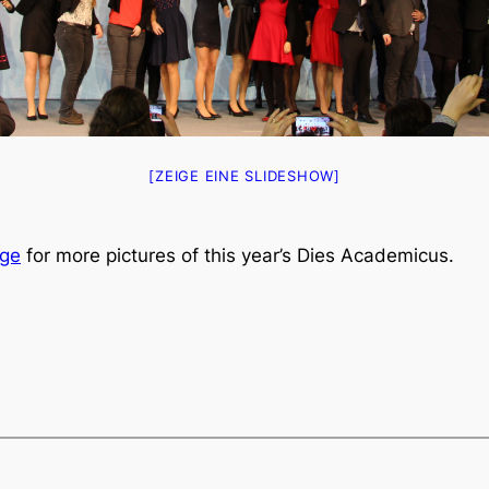
[ZEIGE EINE SLIDESHOW]
ge
for more pictures of this year’s Dies Academicus.