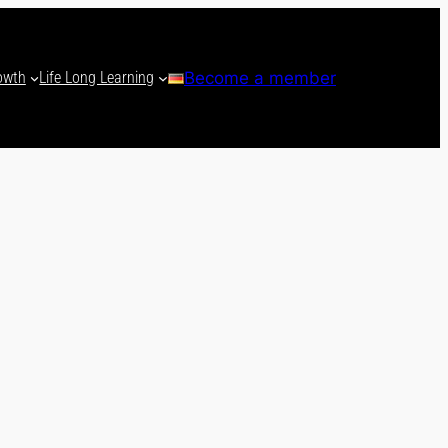
owth
Life Long Learning
Become a member