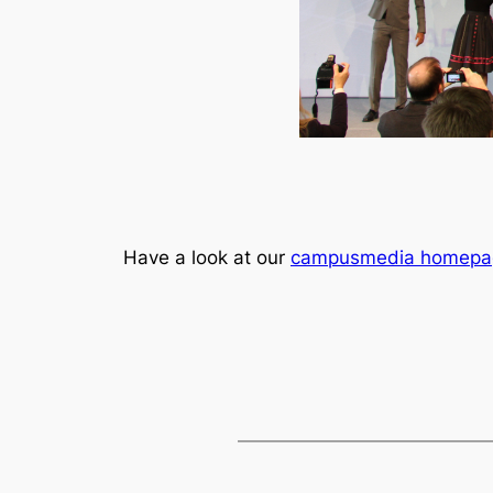
Have a look at our
campusmedia homepa