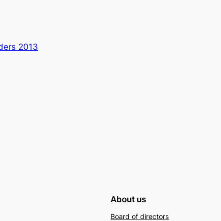
lders 2013
About us
Board of directors