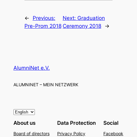
←
Previous:
Next:
Graduation
Pre-Prom 2018
Ceremony 2018
→
AlumniNet e.V.
ALUMNINET – MEIN NETZWERK
C
h
About us
Data Protection
Social
o
Board of directors
Privacy Policy
Facebook
o