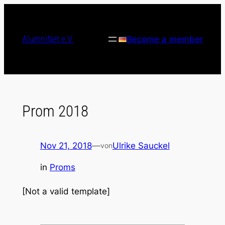
Skip
to
content
AlumniNet e.V.
Become a member
Prom 2018
Nov 21, 2018
—
Ulrike Sauckel
von
in
Proms
[Not a valid template]