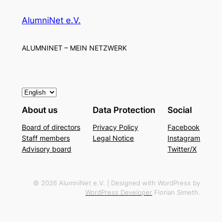
AlumniNet e.V.
ALUMNINET – MEIN NETZWERK
C
h
About us
Data Protection
Social
o
Board of directors
Privacy Policy
Facebook
o
Staff members
Legal Notice
Instagram
s
Advisory board
Twitter/X
e
a
l
© 2026 AlumniNet e.V. | Designed with WordPress by
WordPress Developer
Florian Simeth.
a
n
g