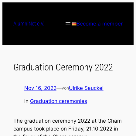
Skip
to
content
AlumniNet e.V.
Become a member
Graduation Ceremony 2022
Nov 16, 2022
—
Ulrike Sauckel
von
in
Graduation ceremonies
The graduation ceremony 2022 at the Cham
campus took place on Friday, 21.10.2022 in