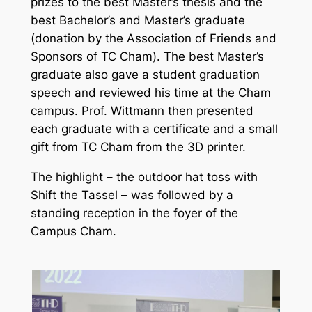
prizes to the best Master’s thesis and the
best Bachelor’s and Master’s graduate
(donation by the Association of Friends and
Sponsors of TC Cham). The best Master’s
graduate also gave a student graduation
speech and reviewed his time at the Cham
campus. Prof. Wittmann then presented
each graduate with a certificate and a small
gift from TC Cham from the 3D printer.
The highlight – the outdoor hat toss with
Shift the Tassel – was followed by a
standing reception in the foyer of the
Campus Cham.