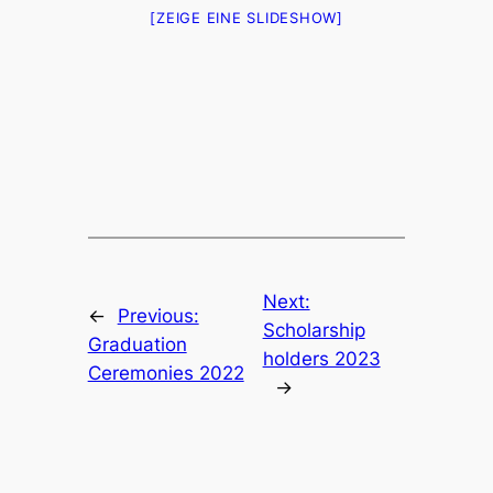
[ZEIGE EINE SLIDESHOW]
Next:
←
Previous:
Scholarship
Graduation
holders 2023
Ceremonies 2022
→