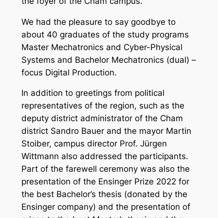
the foyer of the Cham campus.
We had the pleasure to say goodbye to
about 40 graduates of the study programs
Master Mechatronics and Cyber-Physical
Systems and Bachelor Mechatronics (dual) –
focus Digital Production.
In addition to greetings from political
representatives of the region, such as the
deputy district administrator of the Cham
district Sandro Bauer and the mayor Martin
Stoiber, campus director Prof. Jürgen
Wittmann also addressed the participants.
Part of the farewell ceremony was also the
presentation of the Ensinger Prize 2022 for
the best Bachelor’s thesis (donated by the
Ensinger company) and the presentation of