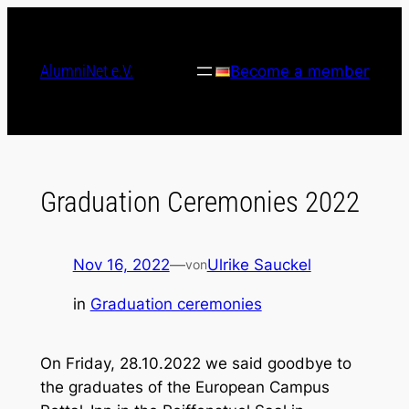
Skip
to
content
AlumniNet e.V.
Become a member
Graduation Ceremonies 2022
Nov 16, 2022
—
Ulrike Sauckel
von
in
Graduation ceremonies
On Friday, 28.10.2022 we said goodbye to
the graduates of the European Campus