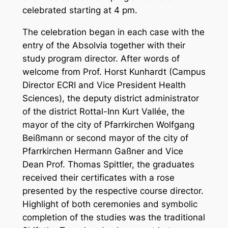
celebrated starting at 4 pm.
The celebration began in each case with the
entry of the Absolvia together with their
study program director. After words of
welcome from Prof. Horst Kunhardt (Campus
Director ECRI and Vice President Health
Sciences), the deputy district administrator
of the district Rottal-Inn Kurt Vallée, the
mayor of the city of Pfarrkirchen Wolfgang
Beißmann or second mayor of the city of
Pfarrkirchen Hermann Gaßner and Vice
Dean Prof. Thomas Spittler, the graduates
received their certificates with a rose
presented by the respective course director.
Highlight of both ceremonies and symbolic
completion of the studies was the traditional