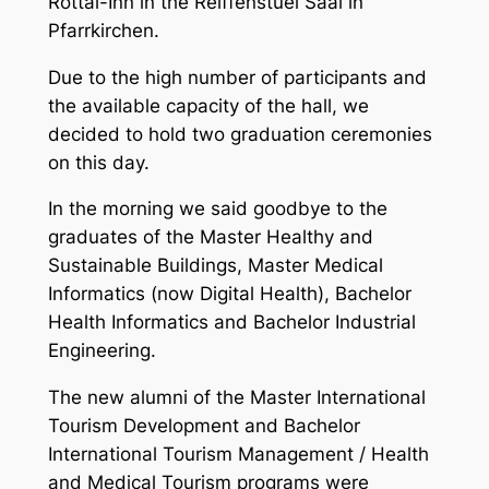
Rottal-Inn in the Reiffenstuel Saal in
Pfarrkirchen.
Due to the high number of participants and
the available capacity of the hall, we
decided to hold two graduation ceremonies
on this day.
In the morning we said goodbye to the
graduates of the Master Healthy and
Sustainable Buildings, Master Medical
Informatics (now Digital Health), Bachelor
Health Informatics and Bachelor Industrial
Engineering.
The new alumni of the Master International
Tourism Development and Bachelor
International Tourism Management / Health
and Medical Tourism programs were