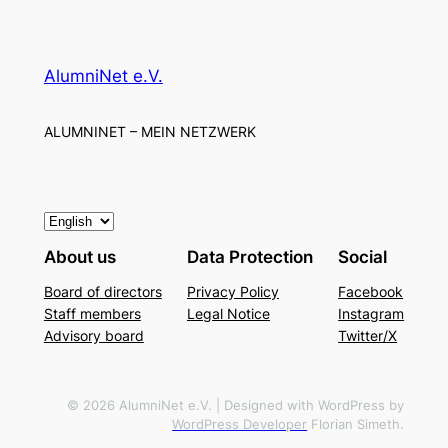
AlumniNet e.V.
ALUMNINET – MEIN NETZWERK
C
h
About us
Data Protection
Social
o
Board of directors
Privacy Policy
Facebook
o
Staff members
Legal Notice
Instagram
s
Advisory board
Twitter/X
e
a
l
© 2026 AlumniNet e.V. | Designed with WordPress by
WordPress Developer
Florian Simeth.
a