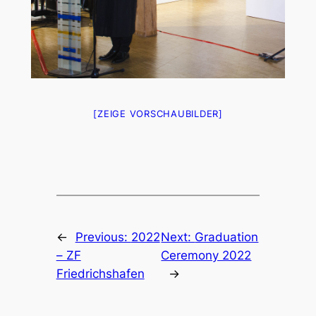
[ZEIGE VORSCHAUBILDER]
←
Previous:
2022
Next:
Graduation
– ZF
Ceremony 2022
Friedrichshafen
→