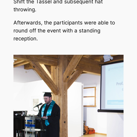
Shift the Tassel and subsequent hat
throwing.
Afterwards, the participants were able to
round off the event with a standing
reception.