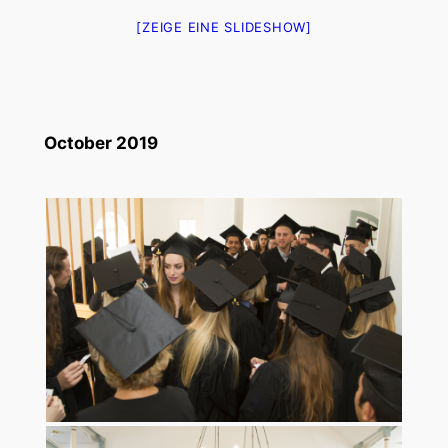
[ZEIGE EINE SLIDESHOW]
October 2019