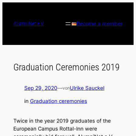
Skip
to
content
AlumniNet e.V.
Become a member
Graduation Ceremonies 2019
Sep 29, 2020
—
Ulrike Sauckel
von
in
Graduation ceremonies
Twice in the year 2019 graduates of the
European Campus Rottal-Inn were