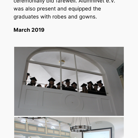
ceremonially bid farewell. AlumniNet e.V.
was also present and equipped the
graduates with robes and gowns.
March 2019