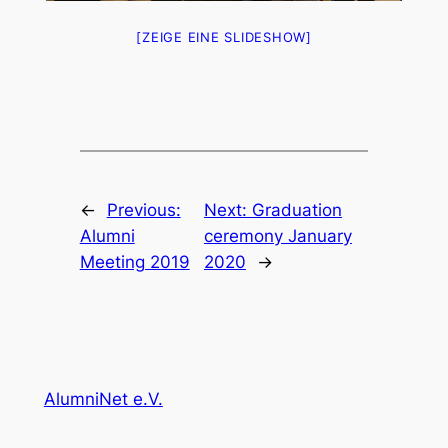
[ZEIGE EINE SLIDESHOW]
←
Previous:
Next:
Graduation
Alumni
ceremony January
Meeting 2019
2020
→
AlumniNet e.V.