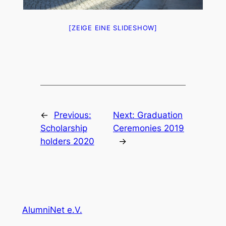
[ZEIGE EINE SLIDESHOW]
←
Previous:
Next:
Graduation
Scholarship
Ceremonies 2019
holders 2020
→
AlumniNet e.V.