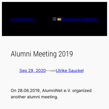
Skip
to
content
AlumniNet e.V.
Become a member
Alumni Meeting 2019
Sep 29, 2020
—
Ulrike Sauckel
von
On 28.06.2019, AlumniNet e.V. organized
another alumni meeting.