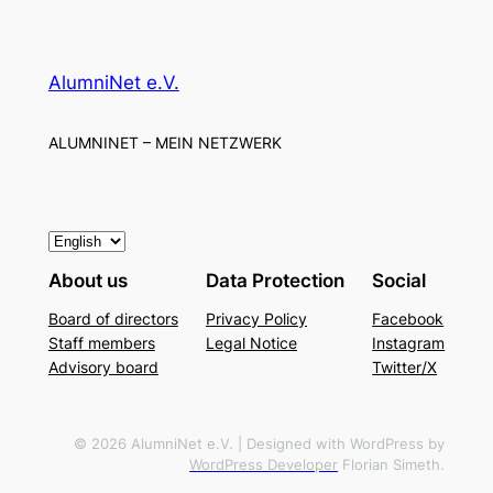
AlumniNet e.V.
ALUMNINET – MEIN NETZWERK
C
h
About us
Data Protection
Social
o
Board of directors
Privacy Policy
Facebook
o
Staff members
Legal Notice
Instagram
s
Advisory board
Twitter/X
e
a
l
© 2026 AlumniNet e.V. | Designed with WordPress by
WordPress Developer
Florian Simeth.
a