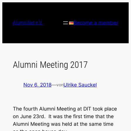
Skip
to
content
AlumniNet e.V.
Become a member
Alumni Meeting 2017
Nov 6, 2018
—
Ulrike Sauckel
von
The fourth Alumni Meeting at DIT took place
on June 23rd. It was the first time that the
Alumni Meeting was held at the same time