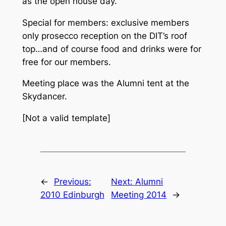
as the open house day.
Special for members: exclusive members
only prosecco reception on the DIT’s roof
top…and of course food and drinks were for
free for our members.
Meeting place was the Alumni tent at the
Skydancer.
[Not a valid template]
←
Previous:
Next:
Alumni
2010 Edinburgh
Meeting 2014
→