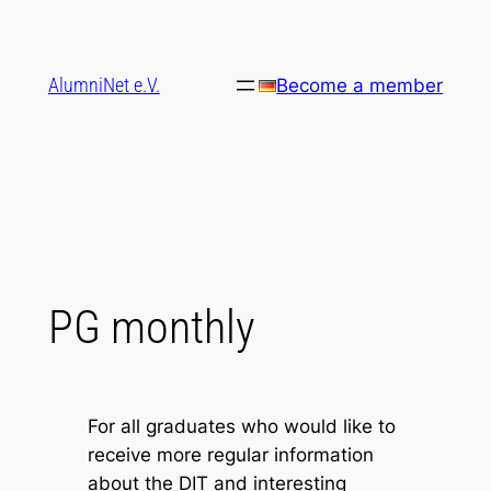
Skip
to
content
AlumniNet e.V.
Become a member
PG monthly
For all graduates who would like to
receive more regular information
about the DIT and interesting