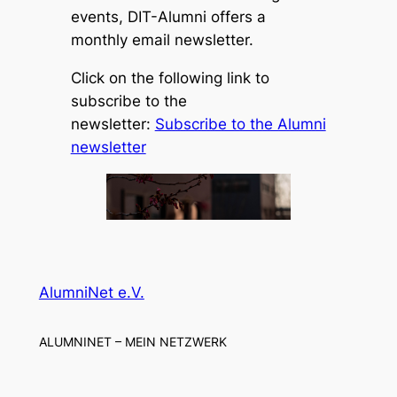
events, DIT-Alumni offers a
monthly email newsletter.
Click on the following link to
subscribe to the
newsletter:
Subscribe to the Alumni
newsletter
AlumniNet e.V.
ALUMNINET – MEIN NETZWERK