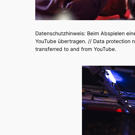
Datenschutzhinweis: Beim Abspielen ei
YouTube übertragen. // Data protection n
transferred to and from YouTube.