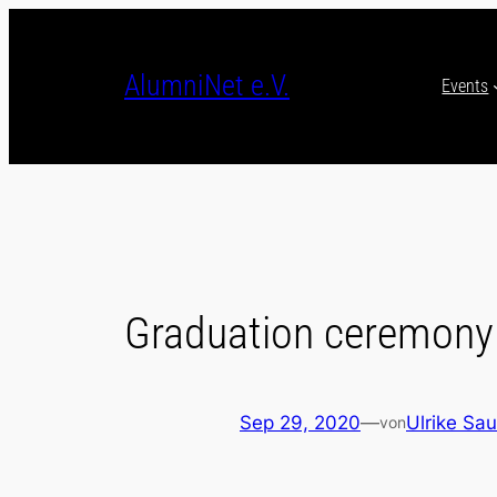
Skip
to
content
AlumniNet e.V.
Events
Graduation ceremony
Sep 29, 2020
—
Ulrike Sau
von