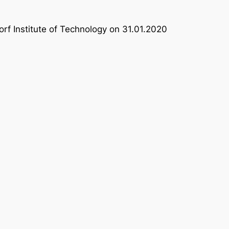
rf Institute of Technology on 31.01.2020