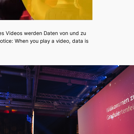
nes Videos werden Daten von und zu
otice: When you play a video, data is