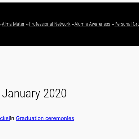
Alma Mater
Professional Network
Alumni Awareness
Personal Gr
 January 2020
ckel
in
Graduation ceremonies