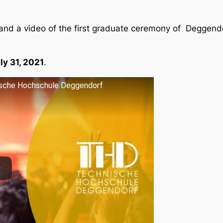
and a video of the first graduate ceremony of Deggendo
ly 31, 2021
.
nische Hochschule Deggendorf