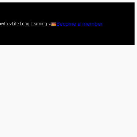
owth
Life Long Learning
Become a member