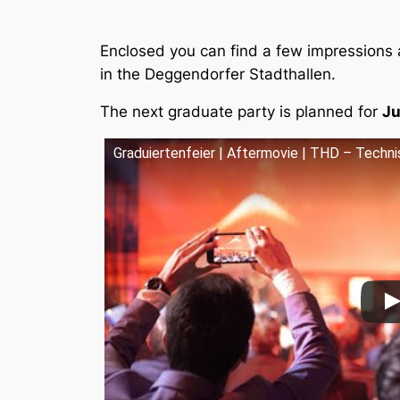
Enclosed you can find a few impressions 
in the Deggendorfer Stadthallen.
The next graduate party is planned for
Ju
Graduiertenfeier | Aftermovie | THD – Tech